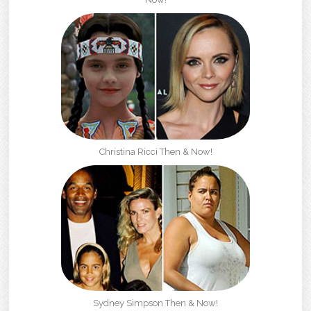
Christina Ricci Then & Now!
Sydney Simpson Then & Now!