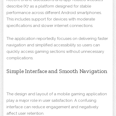
describe IX7 as a platform designed for stable
performance across different Android smartphones.
This includes support for devices with moderate
specifications and slower internet connections.
The application reportedly focuses on delivering faster
navigation and simplified accessibility so users can
quickly access gaming sections without unnecessary
complications.
Simple Interface and Smooth Navigation
The design and layout of a mobile gaming application
play a major role in user satisfaction. A confusing
interface can reduce engagement and negatively
affect user retention.