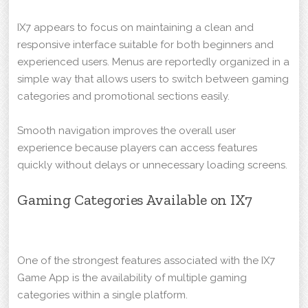
IX7 appears to focus on maintaining a clean and
responsive interface suitable for both beginners and
experienced users. Menus are reportedly organized in a
simple way that allows users to switch between gaming
categories and promotional sections easily.
Smooth navigation improves the overall user
experience because players can access features
quickly without delays or unnecessary loading screens.
Gaming Categories Available on IX7
One of the strongest features associated with the IX7
Game App is the availability of multiple gaming
categories within a single platform.