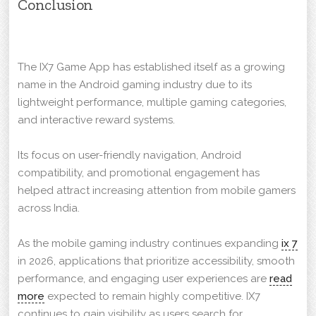
Conclusion
The IX7 Game App has established itself as a growing
name in the Android gaming industry due to its
lightweight performance, multiple gaming categories,
and interactive reward systems.
Its focus on user-friendly navigation, Android
compatibility, and promotional engagement has
helped attract increasing attention from mobile gamers
across India.
As the mobile gaming industry continues expanding
ix 7
in 2026, applications that prioritize accessibility, smooth
performance, and engaging user experiences are
read
more
expected to remain highly competitive. IX7
continues to gain visibility as users search for