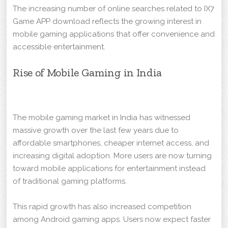
The increasing number of online searches related to IX7
Game APP download reflects the growing interest in
mobile gaming applications that offer convenience and
accessible entertainment.
Rise of Mobile Gaming in India
The mobile gaming market in India has witnessed
massive growth over the last few years due to
affordable smartphones, cheaper internet access, and
increasing digital adoption. More users are now turning
toward mobile applications for entertainment instead
of traditional gaming platforms.
This rapid growth has also increased competition
among Android gaming apps. Users now expect faster