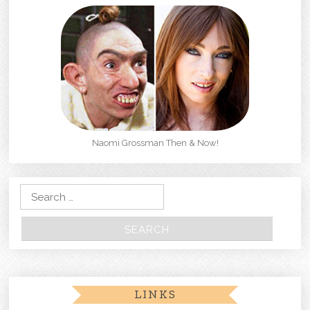
Naomi Grossman Then & Now!
Search for:
LINKS