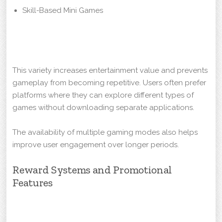
Skill-Based Mini Games
This variety increases entertainment value and prevents
gameplay from becoming repetitive. Users often prefer
platforms where they can explore different types of
games without downloading separate applications.
The availability of multiple gaming modes also helps
improve user engagement over longer periods.
Reward Systems and Promotional
Features