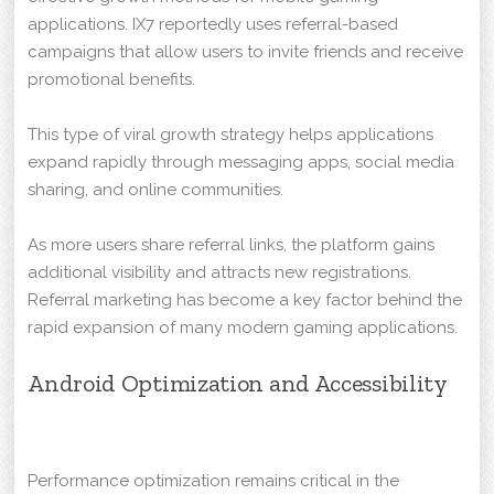
applications. IX7 reportedly uses referral-based
campaigns that allow users to invite friends and receive
promotional benefits.
This type of viral growth strategy helps applications
expand rapidly through messaging apps, social media
sharing, and online communities.
As more users share referral links, the platform gains
additional visibility and attracts new registrations.
Referral marketing has become a key factor behind the
rapid expansion of many modern gaming applications.
Android Optimization and Accessibility
Performance optimization remains critical in the