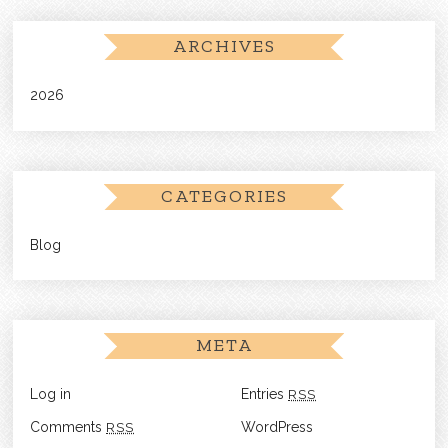
ARCHIVES
2026
CATEGORIES
Blog
META
Log in
Entries
RSS
Comments
RSS
WordPress