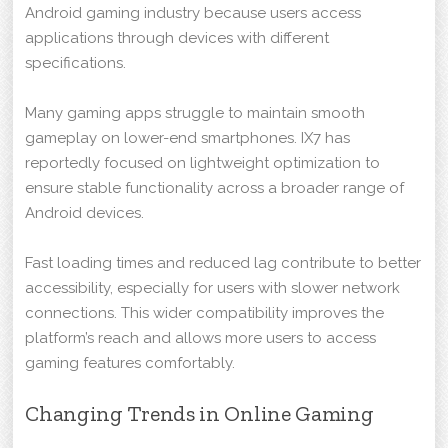
Android gaming industry because users access
applications through devices with different
specifications.
Many gaming apps struggle to maintain smooth
gameplay on lower-end smartphones. IX7 has
reportedly focused on lightweight optimization to
ensure stable functionality across a broader range of
Android devices.
Fast loading times and reduced lag contribute to better
accessibility, especially for users with slower network
connections. This wider compatibility improves the
platform’s reach and allows more users to access
gaming features comfortably.
Changing Trends in Online Gaming