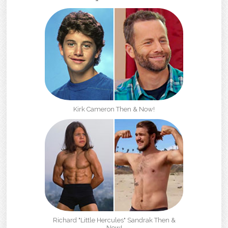
Kirk Cameron Then & Now!
Richard "Little Hercules" Sandrak Then &
Now!