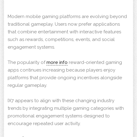
Modern mobile gaming platforms are evolving beyond
traditional gameplay. Users now prefer applications
that combine entertainment with interactive features
such as rewards, competitions, events, and social
engagement systems.
The popularity of
more info
reward-oriented gaming
apps continues increasing because players enjoy
platforms that provide ongoing incentives alongside
regular gameplay.
IX7 appears to align with these changing industry
trends by integrating multiple gaming categories with
promotional engagement systems designed to
encourage repeated user activity.