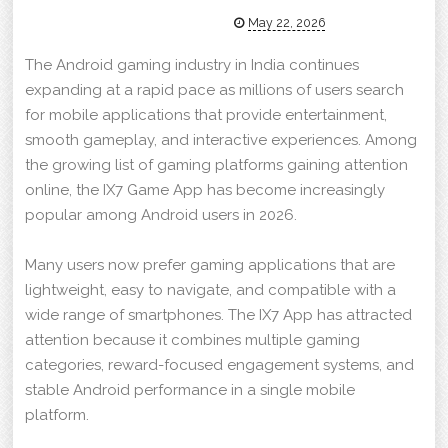
May 22, 2026
The Android gaming industry in India continues
expanding at a rapid pace as millions of users search
for mobile applications that provide entertainment,
smooth gameplay, and interactive experiences. Among
the growing list of gaming platforms gaining attention
online, the IX7 Game App has become increasingly
popular among Android users in 2026.
Many users now prefer gaming applications that are
lightweight, easy to navigate, and compatible with a
wide range of smartphones. The IX7 App has attracted
attention because it combines multiple gaming
categories, reward-focused engagement systems, and
stable Android performance in a single mobile
platform.