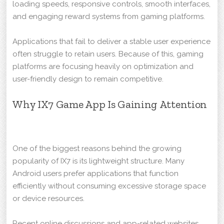
loading speeds, responsive controls, smooth interfaces,
and engaging reward systems from gaming platforms.
Applications that fail to deliver a stable user experience
often struggle to retain users. Because of this, gaming
platforms are focusing heavily on optimization and
user-friendly design to remain competitive.
Why IX7 Game App Is Gaining Attention
One of the biggest reasons behind the growing
popularity of IX7 is its lightweight structure. Many
Android users prefer applications that function
efficiently without consuming excessive storage space
or device resources.
Recent online discussions and app-related websites