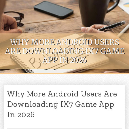
Skip to content
WHY MORE ANDROID USERS
ARE DOWNLOADING IX7 GAME
APP IN 2026
Why More Android Users Are
Downloading IX7 Game App
In 2026