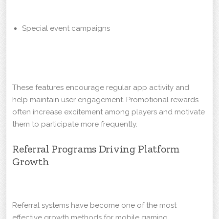
Special event campaigns
These features encourage regular app activity and
help maintain user engagement. Promotional rewards
often increase excitement among players and motivate
them to participate more frequently.
Referral Programs Driving Platform
Growth
Referral systems have become one of the most
effective growth methods for mobile gaming