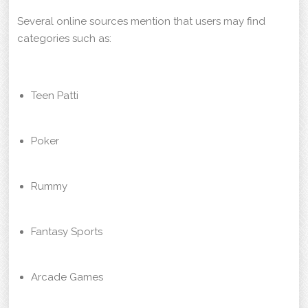
Several online sources mention that users may find
categories such as:
Teen Patti
Poker
Rummy
Fantasy Sports
Arcade Games