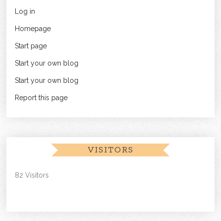
Log in
Homepage
Start page
Start your own blog
Start your own blog
Report this page
VISITORS
82 Visitors