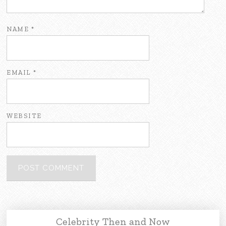
NAME
*
EMAIL
*
WEBSITE
Celebrity Then and Now