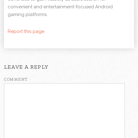
convenient and entertainment-focused Android
gaming platforms.
Report this page
LEAVE A REPLY
COMMENT