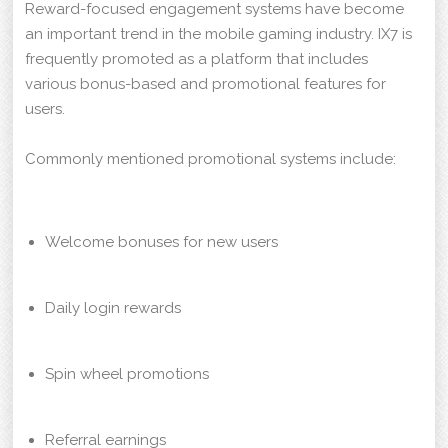
Reward-focused engagement systems have become
an important trend in the mobile gaming industry. IX7 is
frequently promoted as a platform that includes
various bonus-based and promotional features for
users.
Commonly mentioned promotional systems include:
Welcome bonuses for new users
Daily login rewards
Spin wheel promotions
Referral earnings